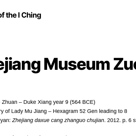
f the I Ching
ejiang Museum Zu
 Zhuan – Duke Xiang year 9 (564 BCE)
ry of Lady Mu Jiang – Hexagram 52 Gen leading to 8
nyan:
Zhejiang daxue cang zhanguo chujian
. 2012. p. 6 s