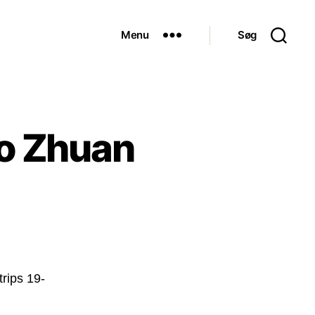
Menu
Søg
o Zhuan
trips 19-