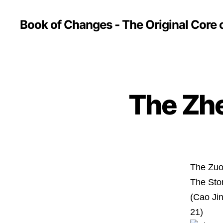
Book of Changes - The Original Core o
The Zh
The Zuo
The Sto
(Cao Ji
21)