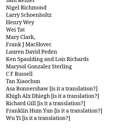
Sam Reifler
Nigel Richmond
Larry Schoenholtz
Henry Wey
Wei Tat
Mary Clark,
Frank J MacHovec
Lauren David Peden
Ken Spaulding and Lois Richards
Marysol Gonzalez Sterling
C F Russell
Tan Xiaochun
Asa Bonnershaw [is it a translation?]
Khigh Alx Dhiegh [is it a translation?]
Richard Gill [is it a translation?]
Franklin Hum Yun [is it a translation?]
Wu Yi [is it a translation?]