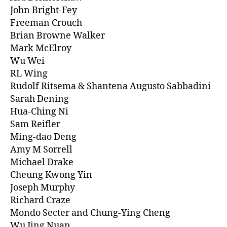
John Bright-Fey
Freeman Crouch
Brian Browne Walker
Mark McElroy
Wu Wei
RL Wing
Rudolf Ritsema & Shantena Augusto Sabbadini
Sarah Dening
Hua-Ching Ni
Sam Reifler
Ming-dao Deng
Amy M Sorrell
Michael Drake
Cheung Kwong Yin
Joseph Murphy
Richard Craze
Mondo Secter and Chung-Ying Cheng
Wu Jing Nuan