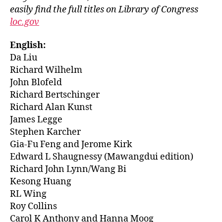
easily find the full titles on Library of Congress
loc.gov
English:
Da Liu
Richard Wilhelm
John Blofeld
Richard Bertschinger
Richard Alan Kunst
James Legge
Stephen Karcher
Gia-Fu Feng and Jerome Kirk
Edward L Shaugnessy (Mawangdui edition)
Richard John Lynn/Wang Bi
Kesong Huang
RL Wing
Roy Collins
Carol K Anthony and Hanna Moog