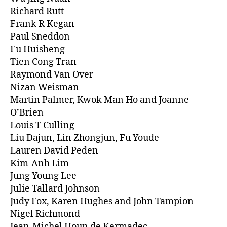
Richard Rutt
Frank R Kegan
Paul Sneddon
Fu Huisheng
Tien Cong Tran
Raymond Van Over
Nizan Weisman
Martin Palmer, Kwok Man Ho and Joanne
O’Brien
Louis T Culling
Liu Dajun, Lin Zhongjun, Fu Youde
Lauren David Peden
Kim-Anh Lim
Jung Young Lee
Julie Tallard Johnson
Judy Fox, Karen Hughes and John Tampion
Nigel Richmond
Jean-Michel Houn de Kermadec