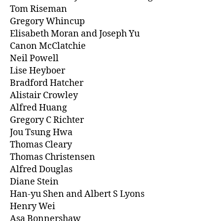
Tom Riseman
Gregory Whincup
Elisabeth Moran and Joseph Yu
Canon McClatchie
Neil Powell
Lise Heyboer
Bradford Hatcher
Alistair Crowley
Alfred Huang
Gregory C Richter
Jou Tsung Hwa
Thomas Cleary
Thomas Christensen
Alfred Douglas
Diane Stein
Han-yu Shen and Albert S Lyons
Henry Wei
Asa Bonnershaw