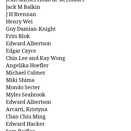
Jack M Balkin
J H Brennan
Henry Wei
Guy Damian-Knight
Frits Blok
Edward Albertson
Edgar Cayce
Chin Lee and Kay Wong
Angelika Hoefler
Michael Colmer
Miki Shima
Mondo Secter
Myles Seabrook
Edward Albertson
Arcarti, Kristyna
Chan Chiu Ming
Edward Hacker