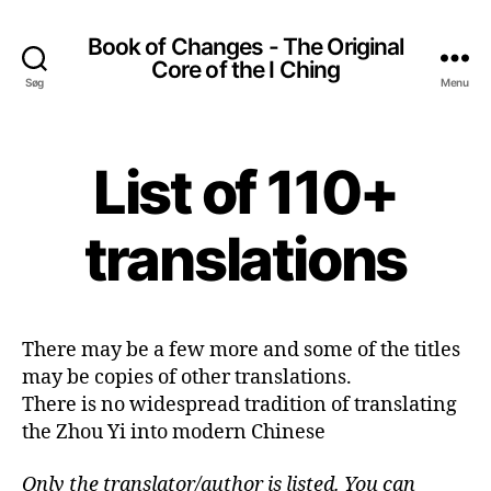
Book of Changes - The Original
Core of the I Ching
Søg
Menu
List of 110+
translations
There may be a few more and some of the titles
may be copies of other translations.
There is no widespread tradition of translating
the Zhou Yi into modern Chinese
Only the translator/author is listed. You can