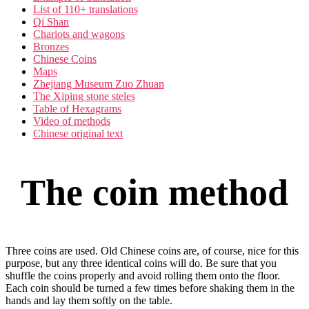
List of 110+ translations
Qi Shan
Chariots and wagons
Bronzes
Chinese Coins
Maps
Zhejiang Museum Zuo Zhuan
The Xiping stone steles
Table of Hexagrams
Video of methods
Chinese original text
The coin method
Three coins are used. Old Chinese coins are, of course, nice for this
purpose, but any three identical coins will do. Be sure that you
shuffle the coins properly and avoid rolling them onto the floor.
Each coin should be turned a few times before shaking them in the
hands and lay them softly on the table.