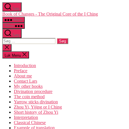
Spring
Søg
til
Book of Changes - The Original Core of the I Ching
indholdet
Menu
Menu
Søg
Søg
efter:
Luk
søgning
Luk Menu
Introduction
Preface
About me
Contact Lars
My other books
Divination procedure
The coin method
Yarrow sticks divination
Zhou Yi, Yijing or I Ching
Short history of Zhou Yi
Interpretation
Classical Chinese
Example of translation