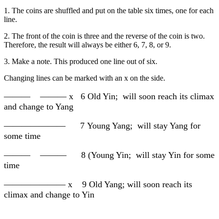
1. The coins are shuffled and put on the table six times, one for each
line.
2. The front of the coin is three and the reverse of the coin is two.
Therefore, the result will always be either 6, 7, 8, or 9.
3. Make a note. This produced one line out of six.
Changing lines can be marked with an x on the side.
——— ——— x 6 Old Yin; will soon reach its climax
and change to Yang
——————— 7 Young Yang; will stay Yang for
some time
——— ——— 8 (Young Yin; will stay Yin for some
time
——————— x 9 Old Yang; will soon reach its
climax and change to Yin